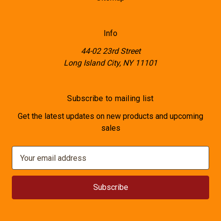
Info
44-02 23rd Street
Long Island City, NY 11101
Subscribe to mailing list
Get the latest updates on new products and upcoming
sales
E
m
a
i
l
A