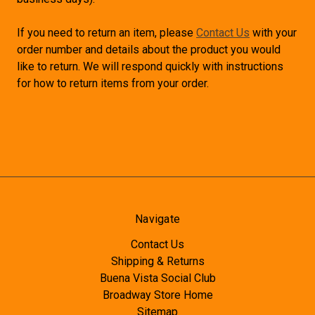
If you need to return an item, please
Contact Us
with your
order number and details about the product you would
like to return. We will respond quickly with instructions
for how to return items from your order.
Navigate
Contact Us
Shipping & Returns
Buena Vista Social Club
Broadway Store Home
Sitemap