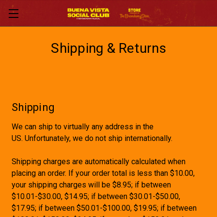
Shipping & Returns
Shipping
We can ship to virtually any address in the
US. Unfortunately, we do not ship internationally.
Shipping charges are automatically calculated when
placing an order. If your order total is less than $10.00,
your shipping charges will be $8.95; if between
$10.01-$30.00, $14.95; if between $30.01-$50.00,
$17.95; if between $50.01-$100.00, $19.95; if between