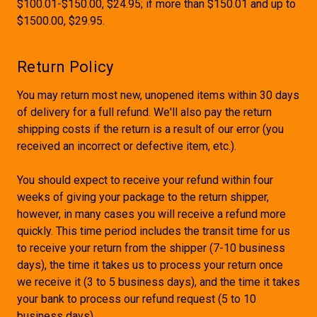
$100.01-$150.00, $24.95; if more than $150.01 and up to
$1500.00, $29.95.
Return Policy
You may return most new, unopened items within 30 days
of delivery for a full refund. We'll also pay the return
shipping costs if the return is a result of our error (you
received an incorrect or defective item, etc.).
You should expect to receive your refund within four
weeks of giving your package to the return shipper,
however, in many cases you will receive a refund more
quickly. This time period includes the transit time for us
to receive your return from the shipper (7-10 business
days), the time it takes us to process your return once
we receive it (3 to 5 business days), and the time it takes
your bank to process our refund request (5 to 10
business days).