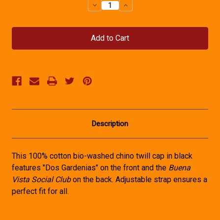
Decrease
Increase
Quantity
Quantity
of
of
Buena
Buena
Vista
Vista
Social
Social
Club
Club
Hat
Hat
Description
This 100% cotton bio-washed chino twill cap in black
features "Dos Gardenias" on the front and the
Buena
Vista Social Club
on the back. Adjustable strap ensures a
perfect fit for all.