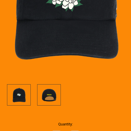
Current
Quantity:
Stock: