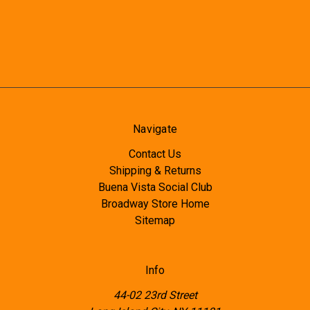
Navigate
Contact Us
Shipping & Returns
Buena Vista Social Club
Broadway Store Home
Sitemap
Info
44-02 23rd Street