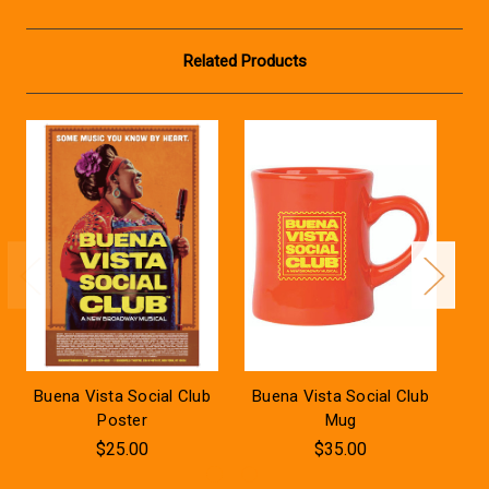
Related Products
Buena Vista Social Club
Buena Vista Social Club
Bu
Poster
Mug
$25.00
$35.00