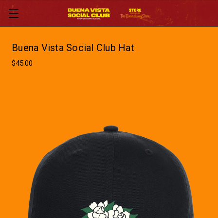
Buena Vista Social Club Hat
$45.00