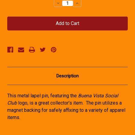
Decrease
Increase
Quantity
Quantity
of
of
Buena
Buena
Vista
Vista
Social
Social
Club
Club
Lapel
Lapel
Pin
Pin
Description
This metal lapel pin, featuring the
Buena Vista Social
Club
logo, is a great collector’s item. The pin utilizes a
magnet backing for safely affixing to a variety of apparel
items.