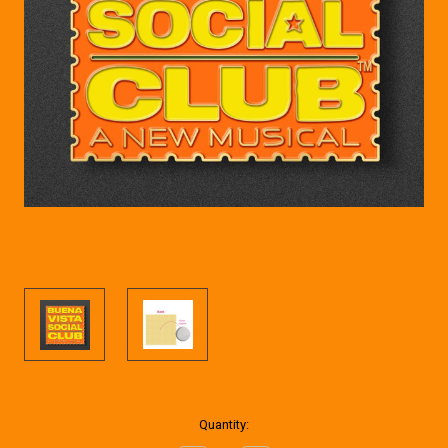
Current
Quantity:
Stock: