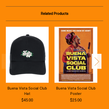
Related Products
Buena Vista Social Club
Buena Vista Social Club
Bu
Hat
Poster
$45.00
$25.00