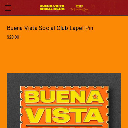
Buena Vista Social Club Lapel Pin
$20.00