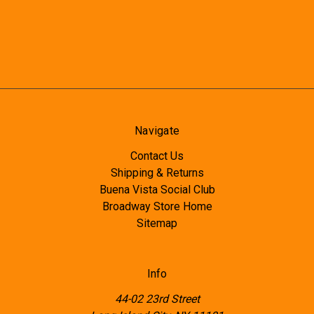
Navigate
Contact Us
Shipping & Returns
Buena Vista Social Club
Broadway Store Home
Sitemap
Info
44-02 23rd Street