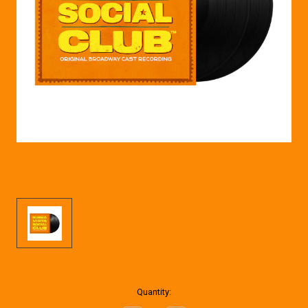
Current
Quantity:
Stock: