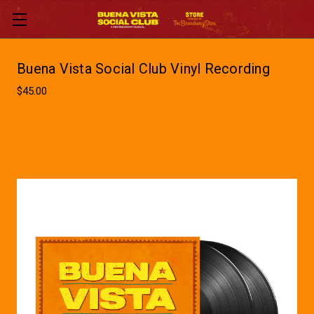
Buena Vista Social Club Vinyl Recording
$45.00