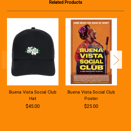
Related Products
Buena Vista Social Club
Buena Vista Social Club
Bu
Hat
Poster
$45.00
$25.00