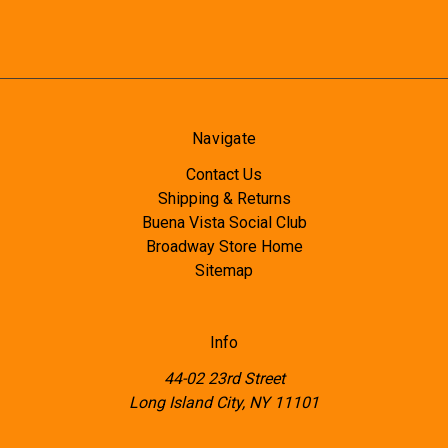
Navigate
Contact Us
Shipping & Returns
Buena Vista Social Club
Broadway Store Home
Sitemap
Info
44-02 23rd Street
Long Island City, NY 11101