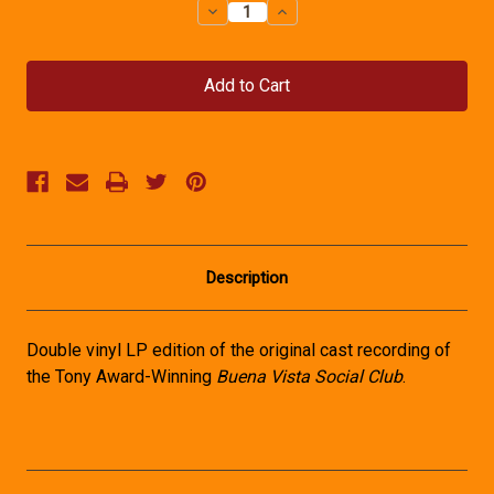
Decrease
Increase
Quantity
Quantity
of
of
Buena
Buena
Vista
Vista
Social
Social
Club
Club
Vinyl
Vinyl
Recording
Recording
Description
Double vinyl LP edition of the original cast recording of
the Tony Award-Winning
Buena Vista Social Club
.